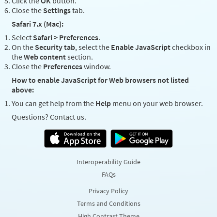
Click the
OK
button.
Close the
Settings
tab.
Safari 7.x (Mac):
Select
Safari > Preferences
.
On the
Security tab
, select the
Enable JavaScript
checkbox in
the
Web content
section.
Close the
Preferences
window.
How to enable JavaScript for Web browsers not listed
above:
You can get help from the
Help
menu on your web browser.
Questions? Contact us.
Interoperability Guide
FAQs
Privacy Policy
Terms and Conditions
High Contrast Theme