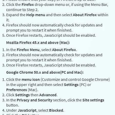
Click the
Firefox
drop-down menu or, if using the Menu Bar,
continue to Step 2.
Expand the
Help menu
and then select
About Firefox
within
it.
Firefox should now automatically check for updates and
prompt you to restart it when finished.
Once Firefox restarts, JavaScript should be enabled.
Mozilla Firefox 45.x and above (Mac):
In the
Firefox Menu
, select
About Firefox
.
Firefox should now automatically check for updates and
prompt you to restart it when finished.
Once Firefox restarts, JavaScript should be enabled.
Google Chrome 50.x and above(PC and Mac):
Click the
menu icon
(Customize and control Google Chrome)
in the upper right and then select
Settings
(PC) or
Preferences
(Mac).
Click
Settings
then
Advanced
.
In the
Privacy and Security
section, click the
Site settings
button.
Under
JavaScript
, select
Blocked
.