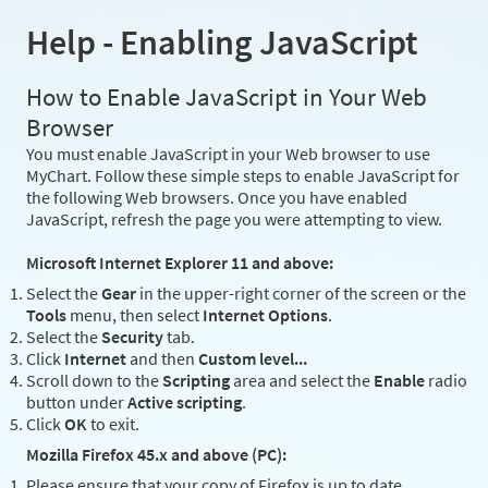
Help - Enabling JavaScript
How to Enable JavaScript in Your Web
Browser
You must enable JavaScript in your Web browser to use
MyChart. Follow these simple steps to enable JavaScript for
the following Web browsers. Once you have enabled
JavaScript, refresh the page you were attempting to view.
Microsoft Internet Explorer 11 and above:
Select the
Gear
in the upper-right corner of the screen or the
Tools
menu, then select
Internet Options
.
Select the
Security
tab.
Click
Internet
and then
Custom level...
Scroll down to the
Scripting
area and select the
Enable
radio
button under
Active scripting
.
Click
OK
to exit.
Mozilla Firefox 45.x and above (PC):
Please ensure that your copy of Firefox is up to date.