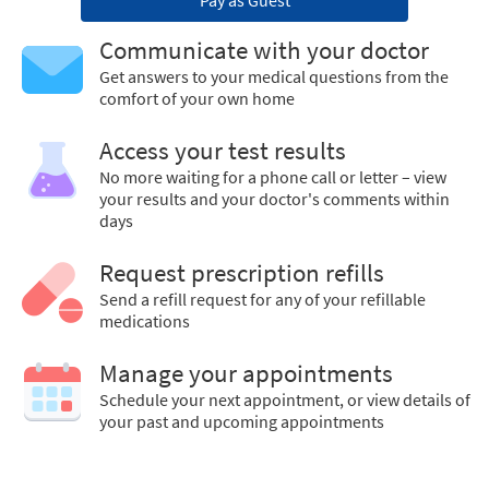
Pay as Guest
Communicate with your doctor
Get answers to your medical questions from the
comfort of your own home
Access your test results
No more waiting for a phone call or letter – view
your results and your doctor's comments within
days
Request prescription refills
Send a refill request for any of your refillable
medications
Manage your appointments
Schedule your next appointment, or view details of
your past and upcoming appointments