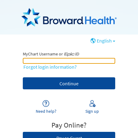
English
MyChart Username or
MyChart Username or Epic ID
Forgot login information?
Need help?
Sign up
Pay Online?